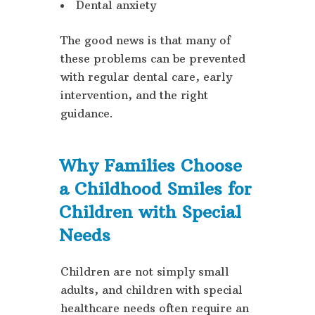
Dental anxiety
The good news is that many of
these problems can be prevented
with regular dental care, early
intervention, and the right
guidance.
Why Families Choose
a Childhood Smiles for
Children with Special
Needs
Children are not simply small
adults, and children with special
healthcare needs often require an