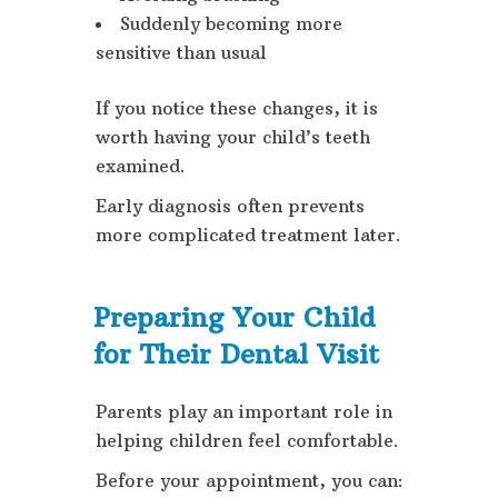
Suddenly becoming more
sensitive than usual
If you notice these changes, it is
worth having your child’s teeth
examined.
Early diagnosis often prevents
more complicated treatment later.
Preparing Your Child
for Their Dental Visit
Parents play an important role in
helping children feel comfortable.
Before your appointment, you can: