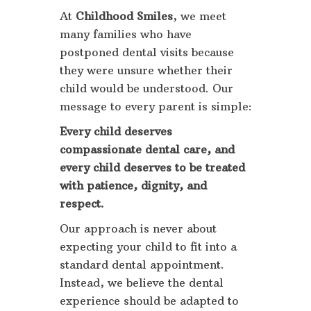
At
Childhood Smiles
, we meet
many families who have
postponed dental visits because
they were unsure whether their
child would be understood. Our
message to every parent is simple:
Every child deserves
compassionate dental care, and
every child deserves to be treated
with patience, dignity, and
respect.
Our approach is never about
expecting your child to fit into a
standard dental appointment.
Instead, we believe the dental
experience should be adapted to