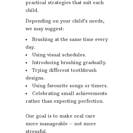
practical strategies that suit each
child.
Depending on your child’s needs,
we may suggest:
Brushing at the same time every
day.
Using visual schedules.
Introducing brushing gradually.
Trying different toothbrush
designs.
Using favourite songs or timers.
Celebrating small achievements
rather than expecting perfection.
Our goal is to make oral care
more manageable – not more
stressful.