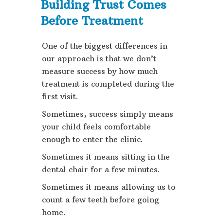
Building Trust Comes
Before Treatment
One of the biggest differences in
our approach is that we don’t
measure success by how much
treatment is completed during the
first visit.
Sometimes, success simply means
your child feels comfortable
enough to enter the clinic.
Sometimes it means sitting in the
dental chair for a few minutes.
Sometimes it means allowing us to
count a few teeth before going
home.