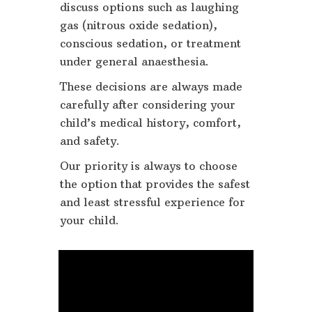
discuss options such as laughing
gas (nitrous oxide sedation),
conscious sedation, or treatment
under general anaesthesia.
These decisions are always made
carefully after considering your
child’s medical history, comfort,
and safety.
Our priority is always to choose
the option that provides the safest
and least stressful experience for
your child.