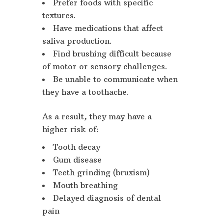
Prefer foods with specific
textures.
Have medications that affect
saliva production.
Find brushing difficult because
of motor or sensory challenges.
Be unable to communicate when
they have a toothache.
As a result, they may have a
higher risk of:
Tooth decay
Gum disease
Teeth grinding (bruxism)
Mouth breathing
Delayed diagnosis of dental
pain