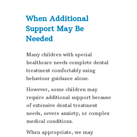
When Additional
Support May Be
Needed
Many children with special
healthcare needs complete dental
treatment comfortably using
behaviour guidance alone.
However, some children may
require additional support because
of extensive dental treatment
needs, severe anxiety, or complex
medical conditions.
When appropriate, we may