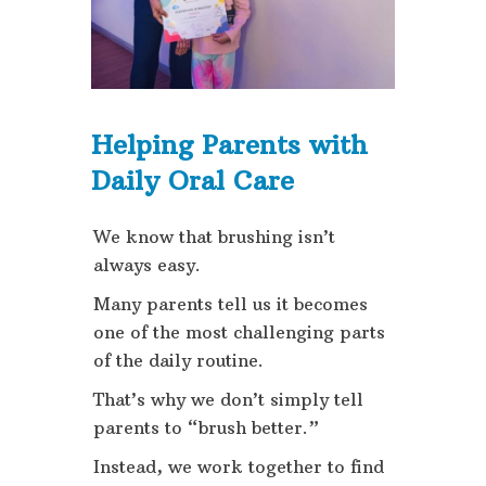
Helping Parents with
Daily Oral Care
We know that brushing isn’t
always easy.
Many parents tell us it becomes
one of the most challenging parts
of the daily routine.
That’s why we don’t simply tell
parents to “brush better.”
Instead, we work together to find