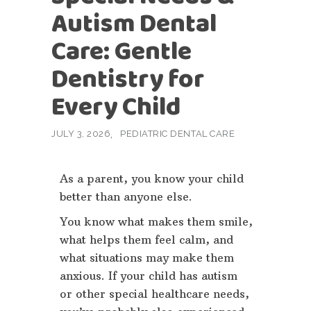
Autism Dental
Care: Gentle
Dentistry for
Every Child
JULY 3, 2026
PEDIATRIC DENTAL CARE
As a parent, you know your child
better than anyone else.
You know what makes them smile,
what helps them feel calm, and
what situations may make them
anxious. If your child has autism
or other special healthcare needs,