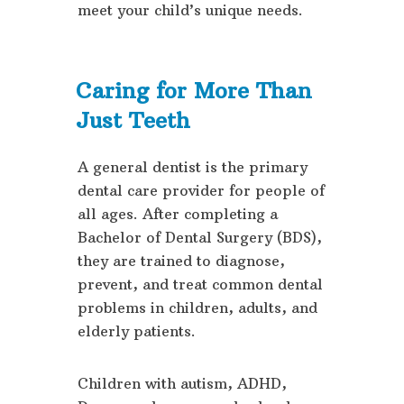
meet your child’s unique needs.
Caring for More Than
Just Teeth
A general dentist is the primary
dental care provider for people of
all ages. After completing a
Bachelor of Dental Surgery (BDS),
they are trained to diagnose,
prevent, and treat common dental
problems in children, adults, and
elderly patients.
Children with autism, ADHD,