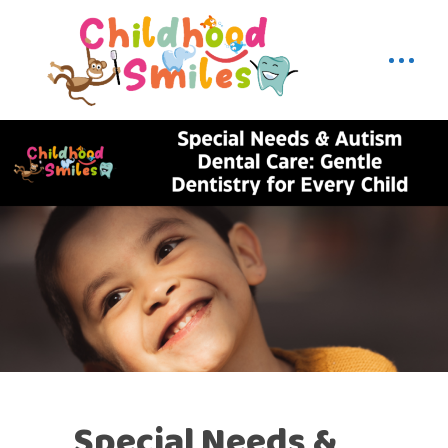
Special Needs &