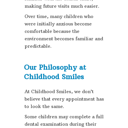
making future visits much easier.
Over time, many children who
were initially anxious become
comfortable because the
environment becomes familiar and
predictable.
Our Philosophy at
Childhood Smiles
At Childhood Smiles, we don’t
believe that every appointment has
to look the same.
Some children may complete a full
dental examination during their