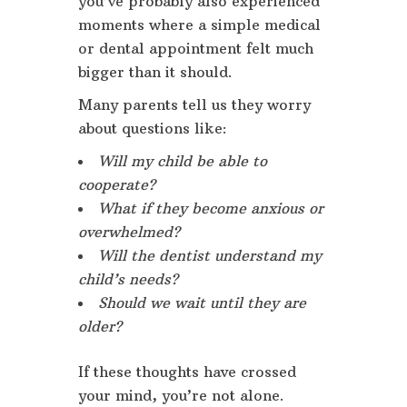
you’ve probably also experienced
moments where a simple medical
or dental appointment felt much
bigger than it should.
Many parents tell us they worry
about questions like:
Will my child be able to
cooperate?
What if they become anxious or
overwhelmed?
Will the dentist understand my
child’s needs?
Should we wait until they are
older?
If these thoughts have crossed
your mind, you’re not alone.