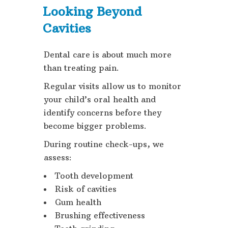
Looking Beyond
Cavities
Dental care is about much more
than treating pain.
Regular visits allow us to monitor
your child’s oral health and
identify concerns before they
become bigger problems.
During routine check-ups, we
assess:
Tooth development
Risk of cavities
Gum health
Brushing effectiveness