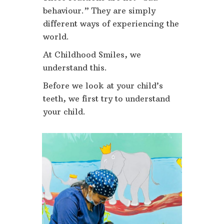
behaviour.” They are simply
different ways of experiencing the
world.
At Childhood Smiles, we
understand this.
Before we look at your child’s
teeth, we first try to understand
your child.