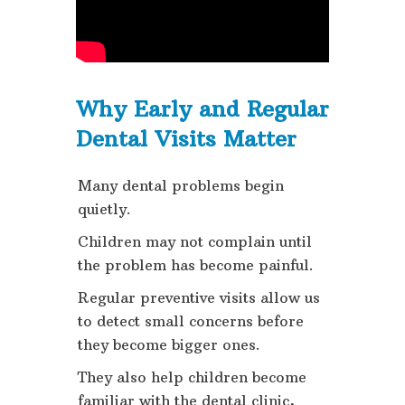
Why Early and Regular
Dental Visits Matter
Many dental problems begin
quietly.
Children may not complain until
the problem has become painful.
Regular preventive visits allow us
to detect small concerns before
they become bigger ones.
They also help children become
familiar with the dental clinic,