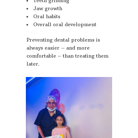
Teeth grinding
Jaw growth
Oral habits
Overall oral development
Preventing dental problems is
always easier – and more
comfortable – than treating them
later.