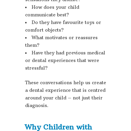
How does your child
communicate best?
Do they have favourite toys or
comfort objects?
What motivates or reassures
them?
Have they had previous medical
or dental experiences that were
stressful?
These conversations help us create
a dental experience that is centred
around your child – not just their
diagnosis.
Why Children with