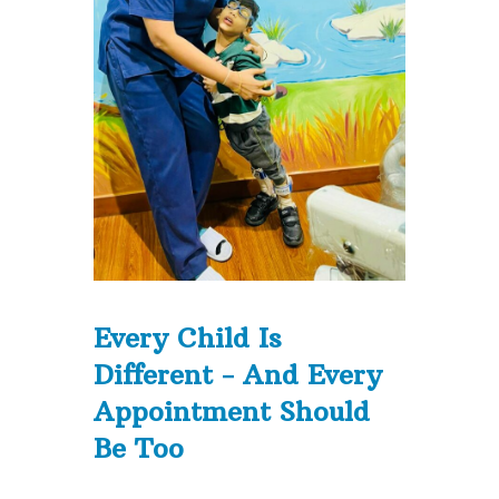
Every Child Is
Different - And Every
Appointment Should
Be Too