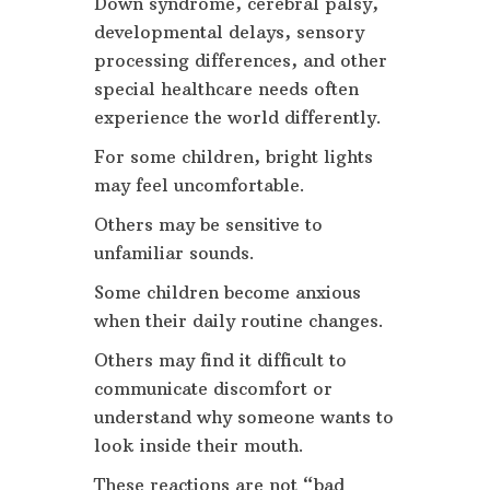
Down syndrome, cerebral palsy,
developmental delays, sensory
processing differences, and other
special healthcare needs often
experience the world differently.
For some children, bright lights
may feel uncomfortable.
Others may be sensitive to
unfamiliar sounds.
Some children become anxious
when their daily routine changes.
Others may find it difficult to
communicate discomfort or
understand why someone wants to
look inside their mouth.
These reactions are not “bad