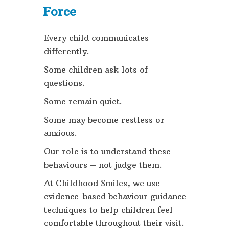
Force
Every child communicates
differently.
Some children ask lots of
questions.
Some remain quiet.
Some may become restless or
anxious.
Our role is to understand these
behaviours – not judge them.
At Childhood Smiles, we use
evidence-based behaviour guidance
techniques to help children feel
comfortable throughout their visit.