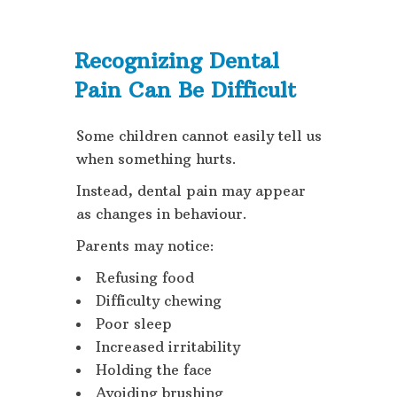
Recognizing Dental
Pain Can Be Difficult
Some children cannot easily tell us
when something hurts.
Instead, dental pain may appear
as changes in behaviour.
Parents may notice:
Refusing food
Difficulty chewing
Poor sleep
Increased irritability
Holding the face
Avoiding brushing