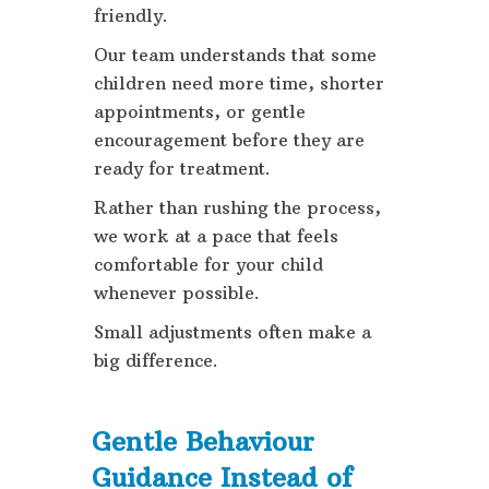
friendly.
Our team understands that some
children need more time, shorter
appointments, or gentle
encouragement before they are
ready for treatment.
Rather than rushing the process,
we work at a pace that feels
comfortable for your child
whenever possible.
Small adjustments often make a
big difference.
Gentle Behaviour
Guidance Instead of