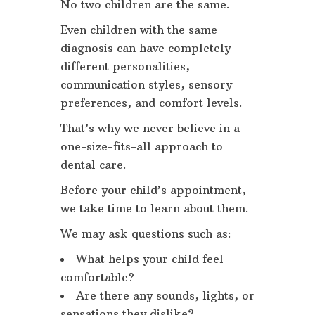
No two children are the same.
Even children with the same
diagnosis can have completely
different personalities,
communication styles, sensory
preferences, and comfort levels.
That’s why we never believe in a
one-size-fits-all approach to
dental care.
Before your child’s appointment,
we take time to learn about them.
We may ask questions such as:
What helps your child feel
comfortable?
Are there any sounds, lights, or
sensations they dislike?