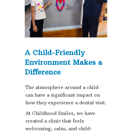
A Child-Friendly
Environment Makes a
Difference
The atmosphere around a child
can have a significant impact on
how they experience a dental visit.
At Childhood Smiles, we have
created a clinic that feels
welcoming, calm, and child-