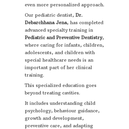
even more personalized approach.
Our pediatric dentist,
Dr.
Debarchhana Jena
, has completed
advanced specialty training in
Pediatric and Preventive Dentistry
,
where caring for infants, children,
adolescents, and children with
special healthcare needs is an
important part of her clinical
training.
This specialized education goes
beyond treating cavities.
It includes understanding child
psychology, behaviour guidance,
growth and development,
preventive care, and adapting