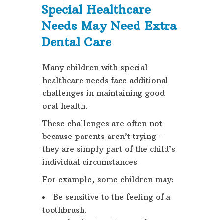
Special Healthcare
Needs May Need Extra
Dental Care
Many children with special
healthcare needs face additional
challenges in maintaining good
oral health.
These challenges are often not
because parents aren’t trying –
they are simply part of the child’s
individual circumstances.
For example, some children may:
Be sensitive to the feeling of a
toothbrush.