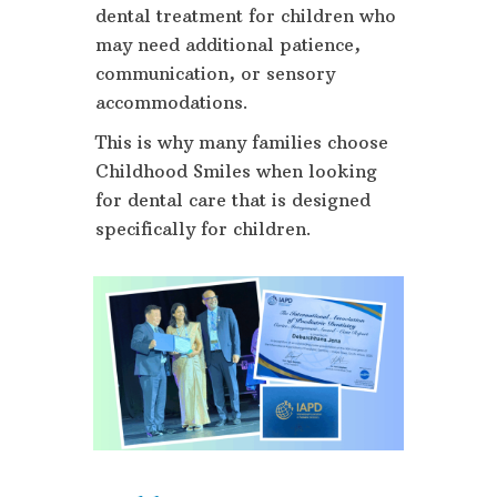
dental treatment for children who
may need additional patience,
communication, or sensory
accommodations.
This is why many families choose
Childhood Smiles when looking
for dental care that is designed
specifically for children.