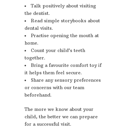
Talk positively about visiting
the dentist.
Read simple storybooks about
dental visits.
Practise opening the mouth at
home.
Count your child’s teeth
together.
Bring a favourite comfort toy if
it helps them feel secure.
Share any sensory preferences
or concerns with our team
beforehand.
The more we know about your
child, the better we can prepare
for a successful visit.