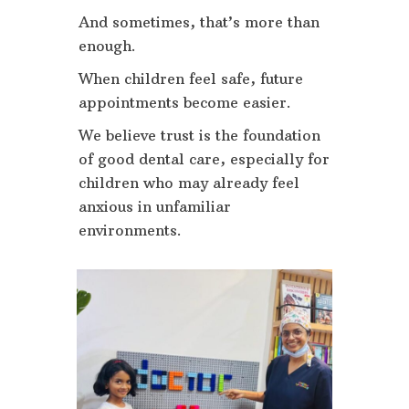
And sometimes, that’s more than
enough.
When children feel safe, future
appointments become easier.
We believe trust is the foundation
of good dental care, especially for
children who may already feel
anxious in unfamiliar
environments.