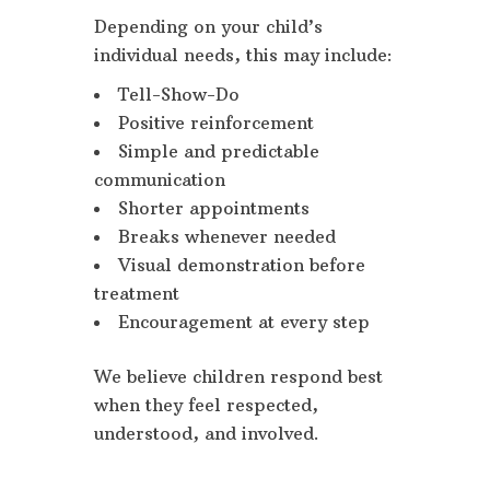
Depending on your child’s
individual needs, this may include:
Tell-Show-Do
Positive reinforcement
Simple and predictable
communication
Shorter appointments
Breaks whenever needed
Visual demonstration before
treatment
Encouragement at every step
We believe children respond best
when they feel respected,
understood, and involved.