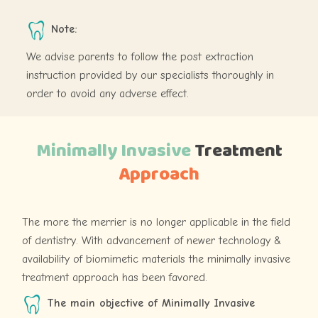
Note:
We advise parents to follow the post extraction
instruction provided by our specialists thoroughly in
order to avoid any adverse effect.
Minimally Invasive
Treatment
Approach
The more the merrier is no longer applicable in the field
of dentistry. With advancement of newer technology &
availability of biomimetic materials the minimally invasive
treatment approach has been favored.
The main objective of Minimally Invasive