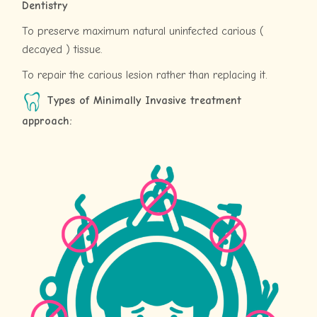
Dentistry
To preserve maximum natural uninfected carious (
decayed ) tissue.
To repair the carious lesion rather than replacing it.
Types of Minimally Invasive treatment
approach: