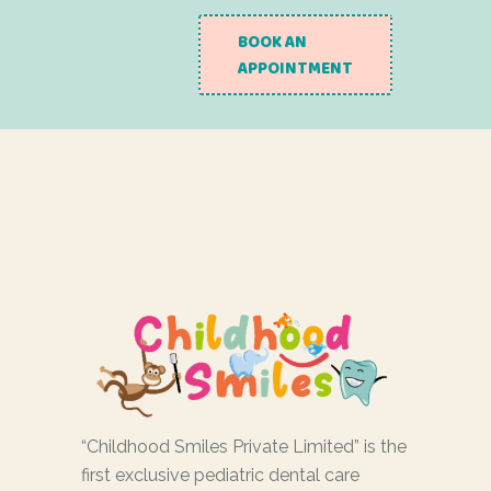
BOOK AN
APPOINTMENT
“Childhood Smiles Private Limited” is the
first exclusive pediatric dental care