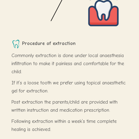
Procedure of extraction
Commonly extraction is done under local anaesthesia
infiltration to make it painless and comfortable for the
child.
If it’s a loose tooth we prefer using topical anaesthetic
gel for extraction.
Post extraction the parents/child are provided with
written instruction and medication prescription.
Following extraction within a week’s time complete
healing is achieved.