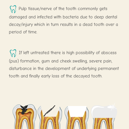
Pulp tissue/nerve of the tooth commonly gets
damaged and infected with bacteria due to deep dental
decay/injury which in turn results in a dead tooth over a
period of time.
If left untreated there is high possibility of abscess
(pus) formation, gum and cheek swelling, severe pain,
disturbance in the development of underlying permanent
tooth and finally early loss of the decayed tooth.