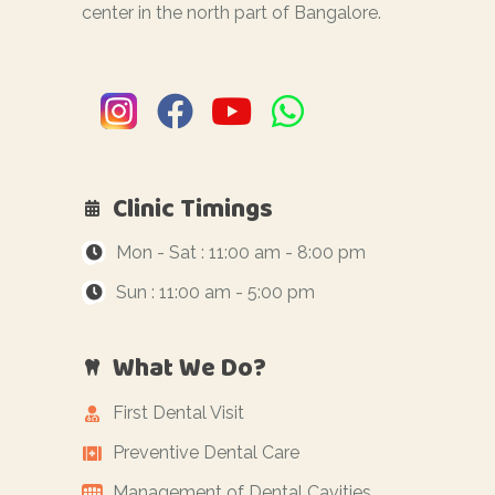
center in the north part of Bangalore.
Clinic Timings
Mon - Sat : 11:00 am - 8:00 pm
Sun : 11:00 am - 5:00 pm
What We Do?
First Dental Visit
Preventive Dental Care
Management of Dental Cavities