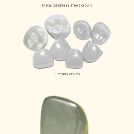
Metal (stainless steel) crown
Zirconia crown