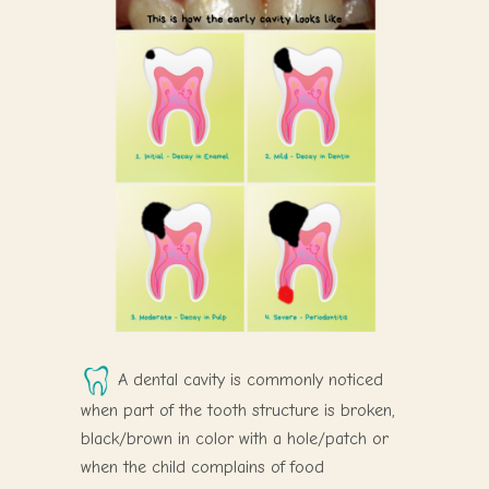
A dental cavity is commonly noticed
when part of the tooth structure is broken,
black/brown in color with a hole/patch or
when the child complains of food