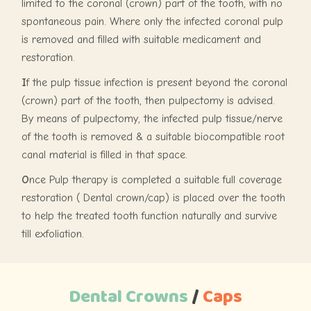
limited to the coronal (crown) part of the tooth, with no
spontaneous pain. Where only the infected coronal pulp
is removed and filled with suitable medicament and
restoration.
I
f the pulp tissue infection is present beyond the coronal
(crown) part of the tooth, then pulpectomy is advised.
By means of pulpectomy, the infected pulp tissue/nerve
of the tooth is removed & a suitable biocompatible root
canal material is filled in that space.
O
nce Pulp therapy is completed a suitable full coverage
restoration ( Dental crown/cap) is placed over the tooth
to help the treated tooth function naturally and survive
till exfoliation.
Dental Crowns
/
Caps