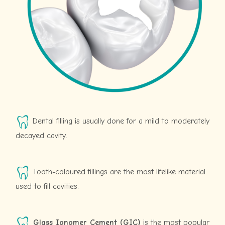
Dental filling is usually done for a mild to moderately
decayed cavity.
Tooth-coloured fillings are the most lifelike material
used to fill cavities.
Glass Ionomer Cement (GIC)
is the most popular