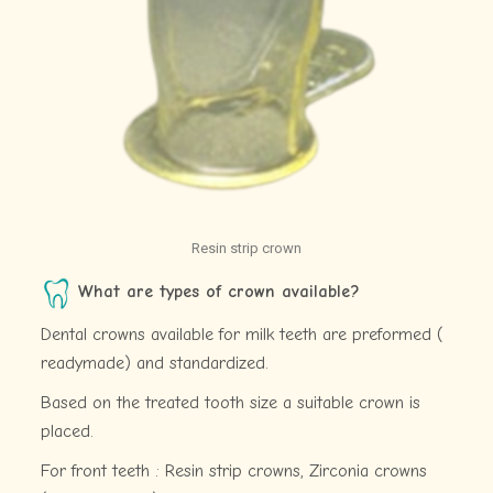
Resin strip crown
What are types of crown available?
Dental crowns available for milk teeth are preformed (
readymade) and standardized.
Based on the treated tooth size a suitable crown is
placed.
For front teeth : Resin strip crowns, Zirconia crowns