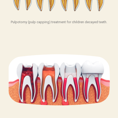
Pulpotomy (pulp capping) treatment for children decayed teeth.