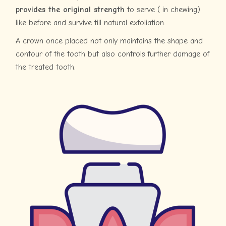
provides the original strength
to serve ( in chewing)
like before and survive till natural exfoliation.
A crown once placed not only maintains the shape and
contour of the tooth but also controls further damage of
the treated tooth.