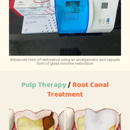
Advanced form of restoration using an amalgamator and capsule
form of glass ionomer restoration
Pulp Therapy
/
Root
Canal
Treatment