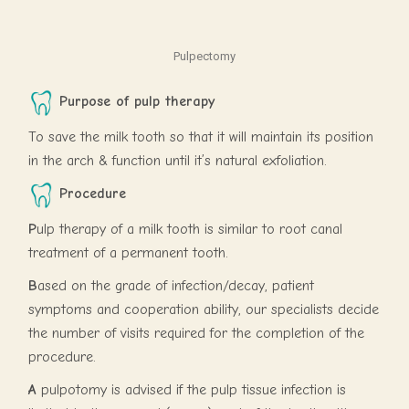
Pulpectomy
Purpose of pulp therapy
To save the milk tooth so that it will maintain its position
in the arch & function until it’s natural exfoliation.
Procedure
P
ulp therapy of a milk tooth is similar to root canal
treatment of a permanent tooth.
B
ased on the grade of infection/decay, patient
symptoms and cooperation ability, our specialists decide
the number of visits required for the completion of the
procedure.
A
pulpotomy is advised if the pulp tissue infection is