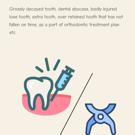
Grossly decayed tooth, dental abscess, badly injured
lose tooth, extra tooth, over retained tooth that has not
fallen on time, as a part of orthodontic treatment plan
etc.