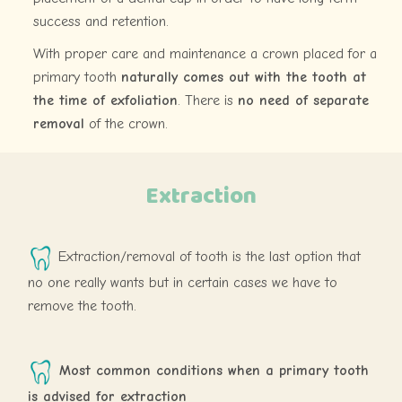
success and retention.
With proper care and maintenance a crown placed for a
primary tooth
naturally comes out with the tooth at
the time of exfoliation
. There is
no need of separate
removal
of the crown.
Extraction
Extraction/removal of tooth is the last option that
no one really wants but in certain cases we have to
remove the tooth.
Most common conditions when a primary tooth
is advised for extraction