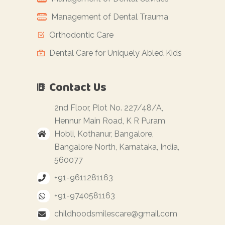
Management of Dental Trauma
Orthodontic Care
Dental Care for Uniquely Abled Kids
Contact Us
2nd Floor, Plot No. 227/48/A,
Hennur Main Road, K R Puram
Hobli, Kothanur, Bangalore,
Bangalore North, Karnataka, India,
560077
+91-9611281163
+91-9740581163
childhoodsmilescare@gmail.com