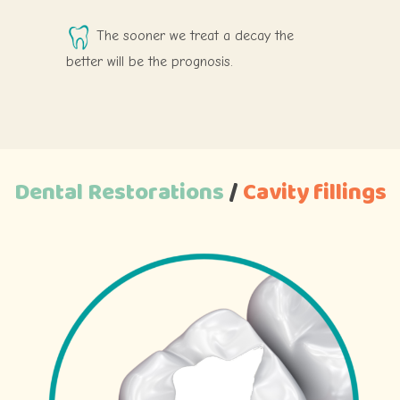
The sooner we treat a decay the
better will be the prognosis.
Dental Restorations
/
Cavity
fillings