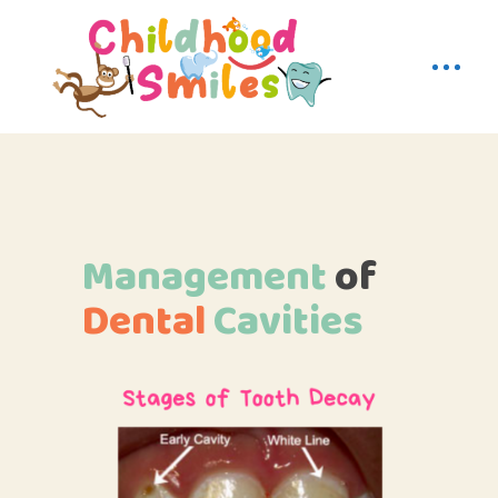
Management
of
Dental
Cavities