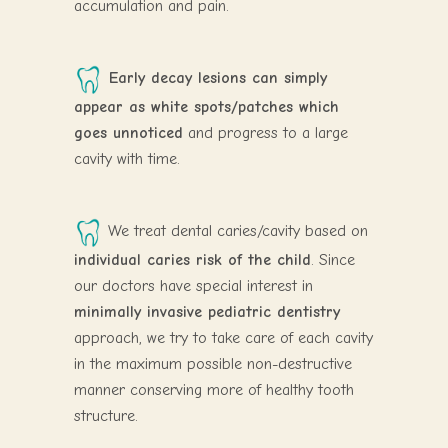
accumulation and pain.
Early decay lesions can simply
appear as white spots/patches which
goes unnoticed
and progress to a large
cavity with time.
We treat dental caries/cavity based on
individual caries risk of the child
. Since
our doctors have special interest in
minimally invasive pediatric dentistry
approach, we try to take care of each cavity
in the maximum possible non-destructive
manner conserving more of healthy tooth
structure.