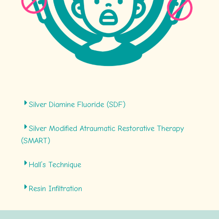
Silver Diamine Fluoride (SDF)
Silver Modified Atraumatic Restorative Therapy
(SMART)
Hall’s Technique
Resin Infiltration