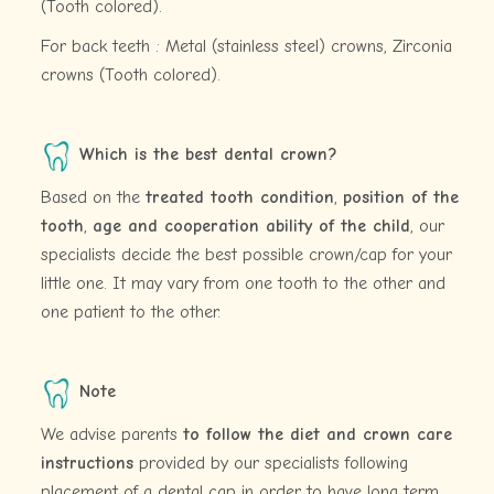
(Tooth colored).
For back teeth : Metal (stainless steel) crowns, Zirconia
crowns (Tooth colored).
Which is the best dental crown?
Based on the
treated tooth condition
,
position of the
tooth
,
age and cooperation ability of the child
, our
specialists decide the best possible crown/cap for your
little one. It may vary from one tooth to the other and
one patient to the other.
Note
We advise parents
to follow the diet and crown care
instructions
provided by our specialists following
placement of a dental cap in order to have long term