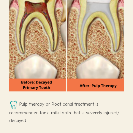
Pulp therapy or Root canal treatment is
recommended for a milk tooth that is severely injured/
decayed.