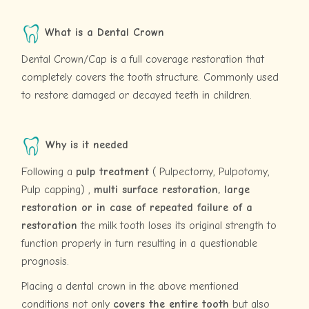
What is a Dental Crown
Dental Crown/Cap is a full coverage restoration that
completely covers the tooth structure. Commonly used
to restore damaged or decayed teeth in children.
Why is it needed
Following a
pulp treatment
( Pulpectomy, Pulpotomy,
Pulp capping) ,
multi surface restoration, large
restoration or in case of repeated failure of a
restoration
the milk tooth loses its original strength to
function properly in turn resulting in a questionable
prognosis.
Placing a dental crown in the above mentioned
conditions not only
covers the entire tooth
but also