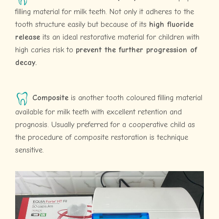
filling material for milk teeth. Not only it adheres to the
tooth structure easily but because of its
high fluoride
release
its an ideal restorative material for children with
high caries risk to
prevent the further progression of
decay.
Composite
is another tooth coloured filling material
available for milk teeth with excellent retention and
prognosis. Usually preferred for a cooperative child as
the procedure of composite restoration is technique
sensitive.